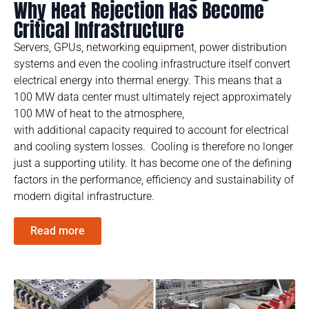
Why Heat Rejection Has Become
Critical Infrastructure
Servers, GPUs, networking equipment, power distribution
systems and even the cooling infrastructure itself convert
electrical energy into thermal energy. This means that a
100 MW data center must ultimately reject approximately
100 MW of heat to the atmosphere,
with additional capacity required to account for electrical
and cooling system losses. Cooling is therefore no longer
just a supporting utility. It has become one of the defining
factors in the performance, efficiency and sustainability of
modern digital infrastructure.
Read more