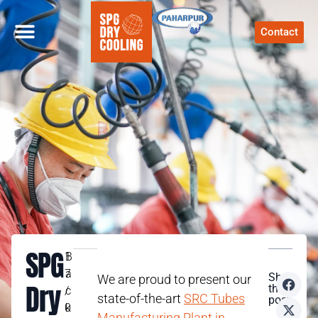
Contact
SPG
1
B
7
a
Share
We are proud to present our
Dry
this
/
c
state-of-the-art
SRC Tubes
post
0
k
Manufacturing Plant in