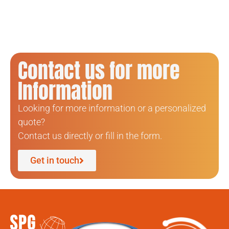
Contact us for more
Information
Looking for more information or a personalized
quote?
Contact us directly or fill in the form.
Get in touch