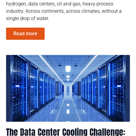
hydrogen, data centers, oil and gas, heavy process
industry. Across continents, across climates, without a
single drop of water.
Read more
The Data Center Cooling Challenge: