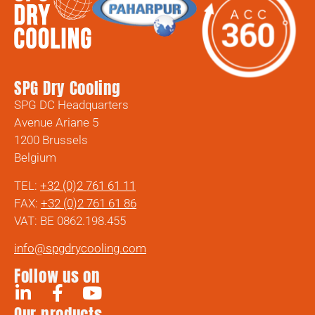
SPG Dry Cooling
SPG DC Headquarters
Avenue Ariane 5
1200 Brussels
Belgium
TEL:
+32 (0)2 761 61 11
FAX:
+32 (0)2 761 61 86
VAT: BE 0862.198.455
info@spgdrycooling.com
Follow us on
Our products