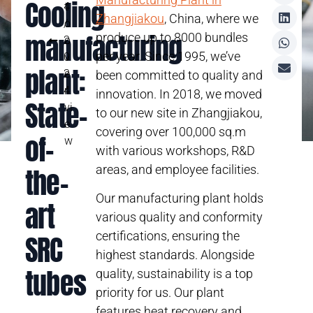
Cooling
4
t
Zhangjiakou
, China, where we
/
o
manufacturing
produce up to 8000 bundles
2
o
per year. Since 1995, we’ve
0
v
plant:
2
e
been committed to quality and
4
r
innovation. In 2018, we moved
State-
vi
to our new site in Zhangjiakou,
e
covering over 100,000 sq.m
of-
w
with various workshops, R&D
the-
areas, and employee facilities.
Our manufacturing plant holds
art
various quality and conformity
certifications, ensuring the
SRC
highest standards. Alongside
tubes
quality, sustainability is a top
priority for us. Our plant
features heat recovery and