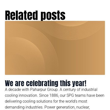
Related posts
We are celebrating this year!
A decade with Paharpur Group. A century of industrial
cooling innovation. Since 1886, our SPG teams have been
delivering cooling solutions for the world’s most
demanding industries. Power generation, nuclear,