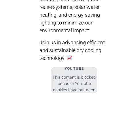
reuse systems, solar water
heating, and energy-saving
lighting to minimize our
environmental impact.
Join us in advancing efficient
and sustainable dry cooling
technology!
YOUTUBE
This content is blocked
because YouTube
cookies have not been
accepted.
Accept cookies