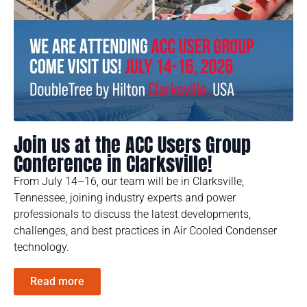
Join us at the ACC Users Group
Conference in Clarksville!
From July 14–16, our team will be in Clarksville,
Tennessee, joining industry experts and power
professionals to discuss the latest developments,
challenges, and best practices in Air Cooled Condenser
technology.
Read more