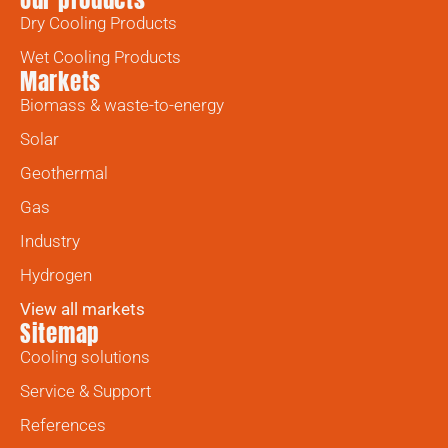
Dry Cooling Products
Wet Cooling Products
Markets
Biomass & waste-to-energy
Solar
Geothermal
Gas
Industry
Hydrogen
View all markets
Sitemap
Cooling solutions
Service & Support
References